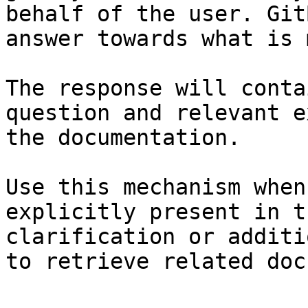
behalf of the user. Git
answer towards what is 
The response will conta
question and relevant e
the documentation.

Use this mechanism when
explicitly present in t
clarification or additi