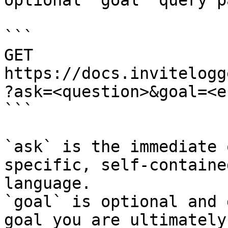
optional `goal` query p
```

GET 
https://docs.invitelogg
?ask=<question>&goal=<e
```

`ask` is the immediate 
specific, self-containe
language.

`goal` is optional and 
goal you are ultimately