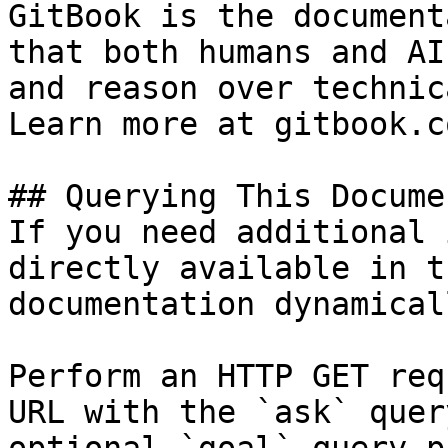
GitBook is the document
that both humans and AI
and reason over technic
Learn more at gitbook.co
## Querying This Docume
If you need additional 
directly available in t
documentation dynamical
Perform an HTTP GET req
URL with the `ask` quer