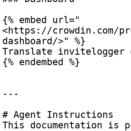
{% embed url="
<https://crowdin.com/pr
dashboard/>" %}

Translate invitelogger 
{% endembed %}

---

# Agent Instructions

This documentation is p