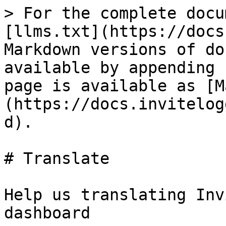
> For the complete docu
[llms.txt](https://docs
Markdown versions of do
available by appending 
page is available as [M
(https://docs.invitelog
d).

# Translate

Help us translating Inv
dashboard
