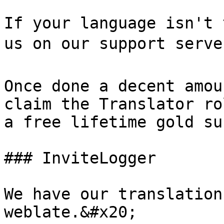
If your language isn't 
us on our support serve
Once done a decent amou
claim the Translator ro
a free lifetime gold su
### InviteLogger

We have our translation
weblate.&#x20;
