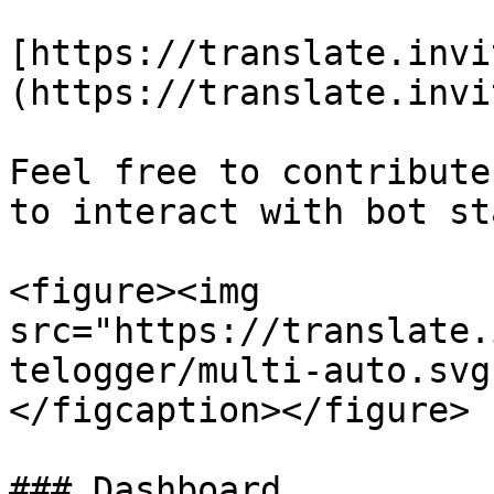
[https://translate.invi
(https://translate.invi
Feel free to contribute
to interact with bot st
<figure><img 
src="https://translate.
telogger/multi-auto.svg
</figcaption></figure>

### Dashboard
