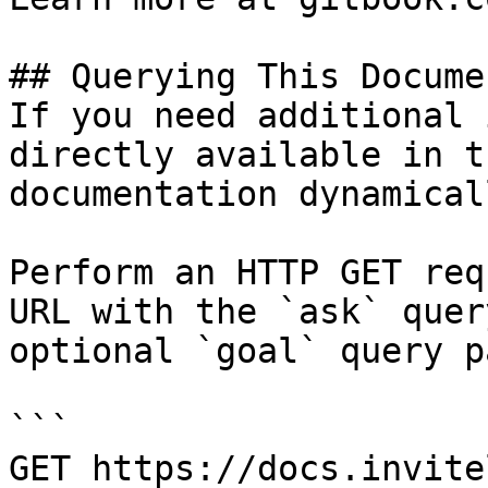
## Querying This Docume
If you need additional 
directly available in t
documentation dynamical
Perform an HTTP GET req
URL with the `ask` quer
optional `goal` query p
```

GET https://docs.invite