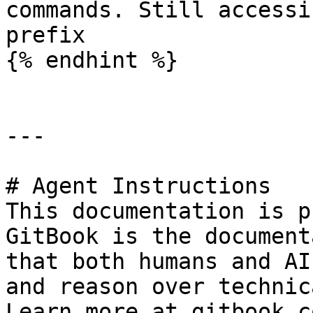
commands. Still accessi
prefix

{% endhint %}

---

# Agent Instructions

This documentation is p
GitBook is the document
that both humans and AI
and reason over technic
Learn more at gitbook.co