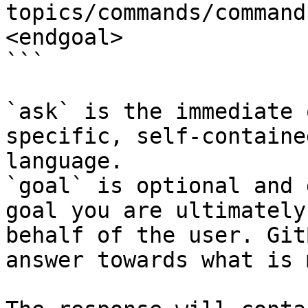
topics/commands/command
<endgoal>

```

`ask` is the immediate 
specific, self-containe
language.

`goal` is optional and 
goal you are ultimately
behalf of the user. Git
answer towards what is 