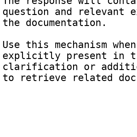
The response will conta
question and relevant e
the documentation.

Use this mechanism when
explicitly present in t
clarification or additi