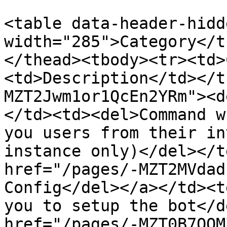
<table data-header-hidd
width="285">Category</t
</thead><tbody><tr><td>
<td>Description</td></t
MZT2Jwm1or1QcEn2YRm"><d
</td><td><del>Command w
you users from their in
instance only)</del></t
href="/pages/-MZT2MVdad
Config</del></a></td><t
you to setup the bot</d
href="/pages/-MZT0B7OOM