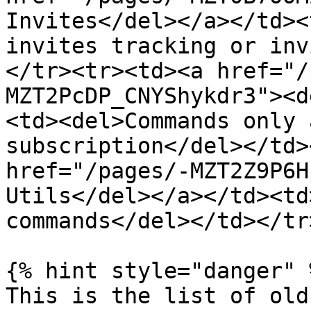
Invites</del></a></td><
invites tracking or inv
</tr><tr><td><a href="/
MZT2PcDP_CNYShykdr3"><d
<td><del>Commands only 
subscription</del></td>
href="/pages/-MZT2Z9P6H
Utils</del></a></td><td
commands</del></td></tr
{% hint style="danger" %
This is the list of old