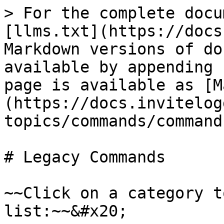
> For the complete docu
[llms.txt](https://docs
Markdown versions of do
available by appending 
page is available as [M
(https://docs.invitelog
topics/commands/command
# Legacy Commands

~~Click on a category t
list:~~&#x20;
