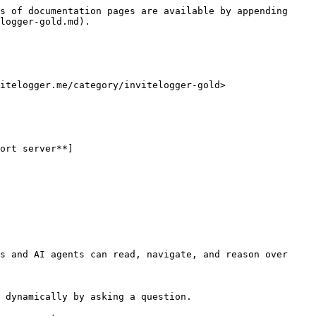
s of documentation pages are available by appending 
logger-gold.md).

itelogger.me/category/invitelogger-gold>

ort server**]
s and AI agents can read, navigate, and reason over 
 dynamically by asking a question.
