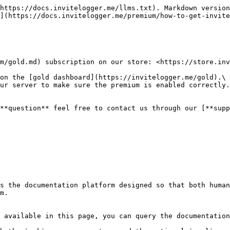
https://docs.invitelogger.me/llms.txt). Markdown version
](https://docs.invitelogger.me/premium/how-to-get-invite
m/gold.md) subscription on our store: <https://store.inv
on the [gold dashboard](https://invitelogger.me/gold).\

ur server to make sure the premium is enabled correctly.

**question** feel free to contact us through our [**supp
s the documentation platform designed so that both human
m.

 available in this page, you can query the documentation