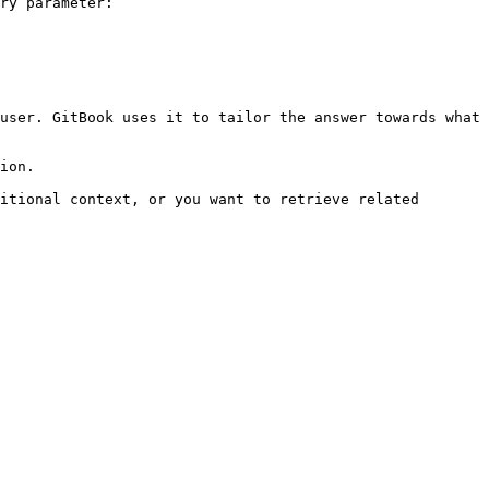
ry parameter:

user. GitBook uses it to tailor the answer towards what 
ion.

itional context, or you want to retrieve related 