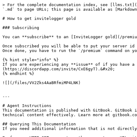
> For the complete documentation index, see [llms.txt](
`.md` to page URLs; this page is available as [Markdown
# How to get invitelogger gold

### Subscribing

You can **subscribe** to an [InviteLogger gold](/premiu
Once subscribed you will be able to put your server id 
Once done, you have to run the `/premium` command on yo
{% hint style="info" %}

If you are experiencing any **issue** of if you have a 
(https://discordapp.com/invite/CxE6gyT).&#x20;

{% endhint %}

![](/files/VV2Zks4AaBRfmiMP4LNK)

---

# Agent Instructions

This documentation is published with GitBook. GitBook i
technical content effectively. Learn more at gitbook.co
## Querying This Documentation

If you need additional information that is not directly