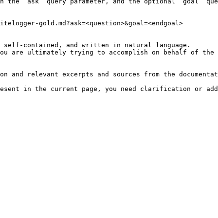
h the `ask` query parameter, and the optional `goal` que
itelogger-gold.md?ask=<question>&goal=<endgoal>

 self-contained, and written in natural language.

ou are ultimately trying to accomplish on behalf of the 
on and relevant excerpts and sources from the documentat
esent in the current page, you need clarification or add