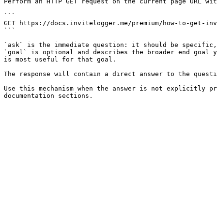
Perform an HTTP GET request on the current page URL wit
```

GET https://docs.invitelogger.me/premium/how-to-get-inv
```

`ask` is the immediate question: it should be specific,
`goal` is optional and describes the broader end goal y
is most useful for that goal.

The response will contain a direct answer to the questi
Use this mechanism when the answer is not explicitly pr