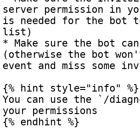
server permission in yo
is needed for the bot t
list)

* Make sure the bot can
(otherwise the bot won'
event and miss some inv
{% hint style="info" %}

You can use the `/diagn
your permissions

{% endhint %}
