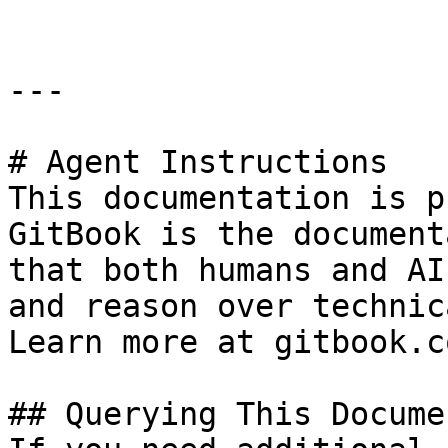
---

# Agent Instructions

This documentation is p
GitBook is the document
that both humans and AI
and reason over technic
Learn more at gitbook.co
## Querying This Docume