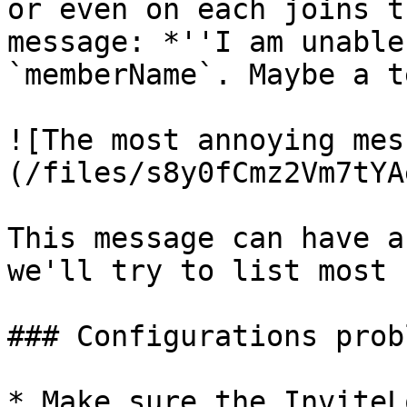
or even on each joins t
message: *''I am unable
`memberName`. Maybe a t
![The most annoying mes
(/files/s8y0fCmz2Vm7tYA
This message can have a
we'll try to list most 
### Configurations probl
* Make sure the InviteL