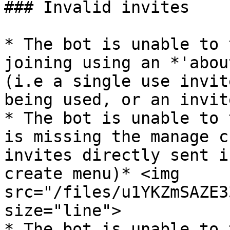
### Invalid invites

* The bot is unable to 
joining using an *'abou
(i.e a single use invit
being used, or an invit
* The bot is unable to 
is missing the manage c
invites directly sent i
create menu)* <img 
src="/files/u1YKZmSAZE3
size="line">

* The bot is unable to 