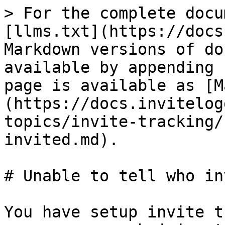
> For the complete docu
[llms.txt](https://docs
Markdown versions of do
available by appending 
page is available as [M
(https://docs.invitelog
topics/invite-tracking/
invited.md).

# Unable to tell who in
You have setup invite t