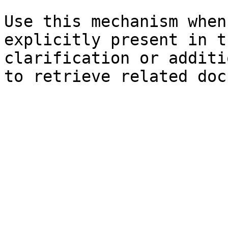
Use this mechanism when
explicitly present in t
clarification or additi