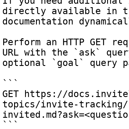
If you need additional 
directly available in t
documentation dynamical
Perform an HTTP GET req
URL with the `ask` quer
optional `goal` query p
```

GET https://docs.invite
topics/invite-tracking/
invited.md?ask=<questio
```
