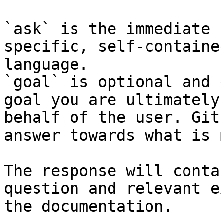
`ask` is the immediate 
specific, self-containe
language.

`goal` is optional and 
goal you are ultimately
behalf of the user. Git
answer towards what is 
The response will conta
question and relevant e
the documentation.
