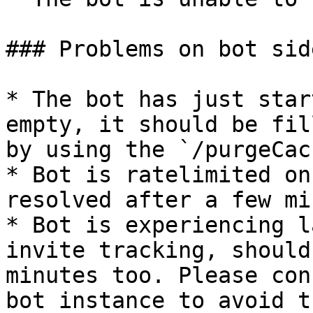
### Problems on bot side
* The bot has just star
empty, it should be fil
by using the `/purgeCac
* Bot is ratelimited on
resolved after a few mi
* Bot is experiencing l
invite tracking, should
minutes too. Please con
bot instance to avoid th